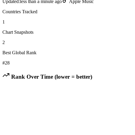
Updated:
less than a minute ago
Apple Music
Countries Tracked
1
Chart Snapshots
2
Best Global Rank
#
28
Rank Over Time (lower = better)