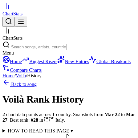
ChartStats
ChartStats
Menu
Home
Biggest Risers
New Entries
Global Breakouts
Compare Charts
Home
/
Voilà
/
History
Back to song
Voilà
Rank History
2
chart data points across
1
country
.
Snapshots from
Mar 22
to
Mar
27
.
Best rank:
#
28
in
🇮🇹
Italy
.
HOW TO READ THIS PAGE
▾