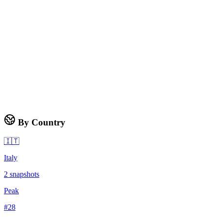
By Country
🇮🇹
Italy
2
snapshots
Peak
#
28