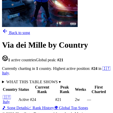
Back to song
Via dei Mille
by Country
1
active countries
Global peak:
#
21
Currently charting in
1
country
.
Highest active position:
#
24
in
🇮🇹
Italy
.
WHAT THIS TABLE SHOWS
▾
Current
Peak
First
Country
Status
Weeks
Rank
Rank
Charted
🇮🇹
Active
#24
#21
2
w
—
Italy
🎵 Song Details
📈 Rank History
🌍 Global Top Songs