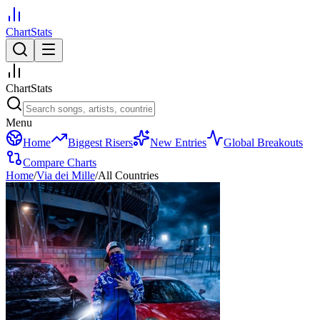
ChartStats
ChartStats
Menu
Home
Biggest Risers
New Entries
Global Breakouts
Compare Charts
Home
/
Via dei Mille
/
All Countries