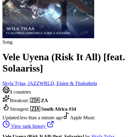
Song
Vele Uyena (Risk It All) [feat.
Solaariss]
Skyla Tylaa, JAZZWRLD, Elaine & Thukuthela
1
countries
Breakout:
🇿🇦
ZA
Strongest:
🇿🇦
South Africa
#
34
Updated:
less than a minute ago
Apple Music
View rank history
Vele Uyena (Risk It All) [feat. Solaariss]
by
Skyla Tylaa,