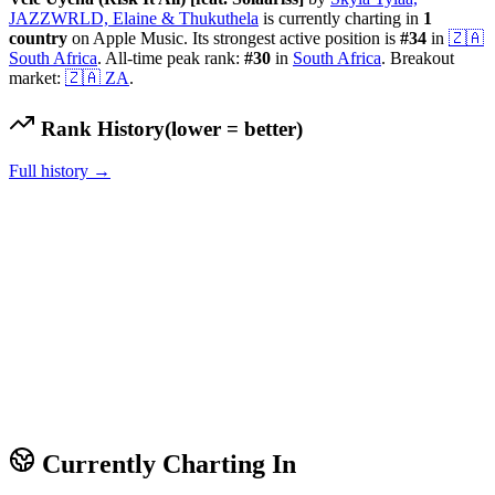
JAZZWRLD, Elaine & Thukuthela
is currently charting in
1
country
on Apple Music.
Its strongest active position is
#
34
in
🇿🇦
South Africa
.
All-time peak rank:
#
30
in
South Africa
.
Breakout
market:
🇿🇦
ZA
.
Rank History
(lower = better)
Full history →
Currently Charting In