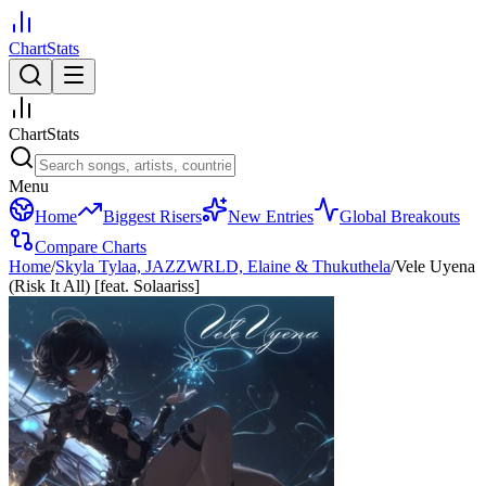
ChartStats
ChartStats
Menu
Home
Biggest Risers
New Entries
Global Breakouts
Compare Charts
Home
/
Skyla Tylaa, JAZZWRLD, Elaine & Thukuthela
/
Vele Uyena
(Risk It All) [feat. Solaariss]