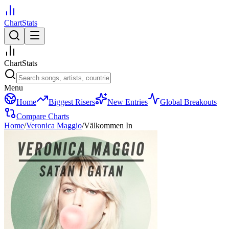
ChartStats
ChartStats
Menu
Home
Biggest Risers
New Entries
Global Breakouts
Compare Charts
Home
/
Veronica Maggio
/
Välkommen In