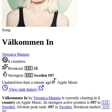
Song
Välkommen In
Veronica Maggio
1
countries
Breakout:
🇸🇪
SE
Strongest:
🇸🇪
Sweden
#
97
Updated:
less than a minute ago
Apple Music
View rank history
Välkommen In
by
Veronica Maggio
is currently charting in
1
country
on Apple Music.
Its strongest active position is
#
97
in
🇸🇪
Sweden
.
All-time peak rank:
#
97
in
Sweden
.
Breakout market:
🇸🇪
SE
.