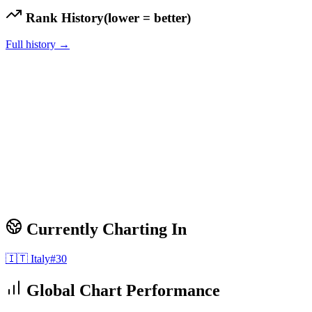
Rank History
(lower = better)
Full history →
Currently Charting In
🇮🇹
Italy
#
30
Global Chart Performance