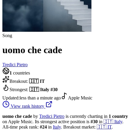
Song
uomo che cade
Tredici Pietro
1
countries
Breakout:
🇮🇹
IT
Strongest:
🇮🇹
Italy
#
30
Updated:
less than a minute ago
Apple Music
View rank history
uomo che cade
by
Tredici Pietro
is currently charting in
1
country
on Apple Music.
Its strongest active position is
#
30
in
🇮🇹
Italy
.
All-time peak rank:
#
24
in
Italy
.
Breakout market:
🇮🇹
IT
.