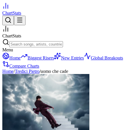
ChartStats
ChartStats
Menu
Home
Biggest Risers
New Entries
Global Breakouts
Compare Charts
Home
/
Tredici Pietro
/
uomo che cade