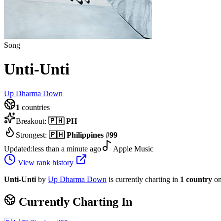
Song
Unti-Unti
Up Dharma Down
1
countries
Breakout:
🇵🇭
PH
Strongest:
🇵🇭
Philippines
#
99
Updated:
less than a minute ago
Apple Music
View rank history
Unti-Unti
by
Up Dharma Down
is currently charting in
1
country
on
Currently Charting In