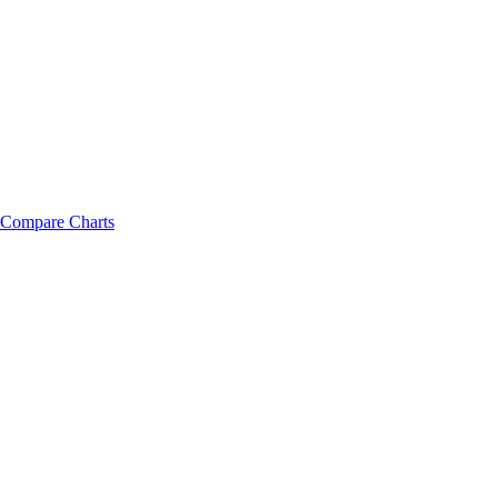
Compare Charts