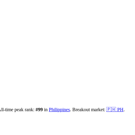
ll-time peak rank:
#
99
in
Philippines
.
Breakout market:
🇵🇭
PH
.