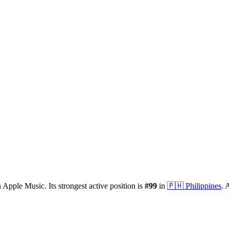
 Apple Music.
Its strongest active position is
#
99
in
🇵🇭
Philippines
.
A