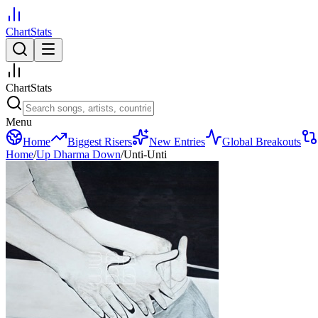
ChartStats
ChartStats
Menu
Home
Biggest Risers
New Entries
Global Breakouts
Home
/
Up Dharma Down
/
Unti-Unti