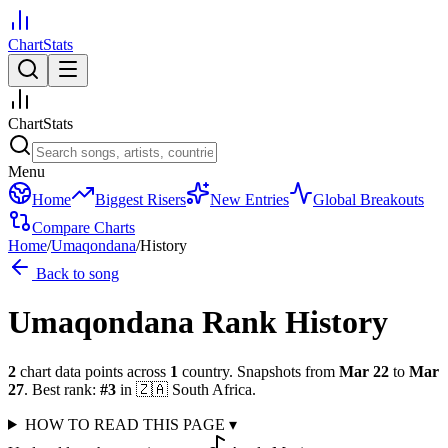
ChartStats
ChartStats
Menu
Home
Biggest Risers
New Entries
Global Breakouts
Compare Charts
Home
/
Umaqondana
/
History
Back to song
Umaqondana
Rank History
2
chart data points across
1
country
.
Snapshots from
Mar 22
to
Mar
27
.
Best rank:
#
3
in
🇿🇦
South Africa
.
HOW TO READ THIS PAGE
▾