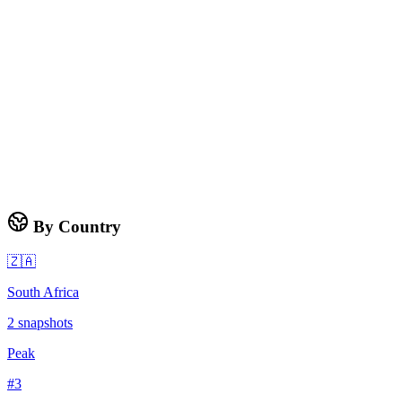
By Country
🇿🇦
South Africa
2
snapshots
Peak
#
3