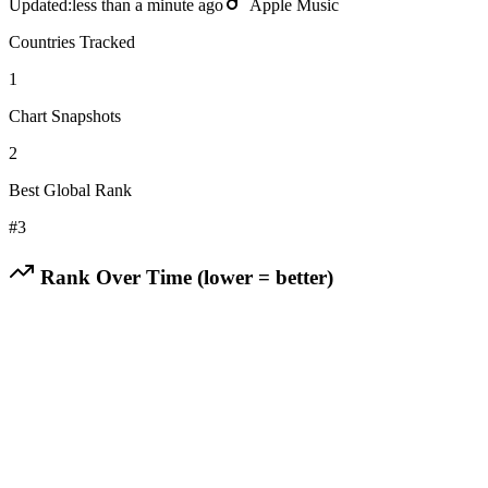
Updated:
less than a minute ago
Apple Music
Countries Tracked
1
Chart Snapshots
2
Best Global Rank
#
3
Rank Over Time (lower = better)