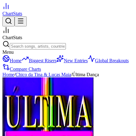
ChartStats
ChartStats
Menu
Home
Biggest Risers
New Entries
Global Breakouts
Compare Charts
Home
/
Chico da Tina & Lucas Maia
/
Última Dança