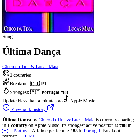
Song
Última Dança
Chico da Tina & Lucas Maia
1
countries
Breakout:
🇵🇹
PT
Strongest:
🇵🇹
Portugal
#
88
Updated:
less than a minute ago
Apple Music
View rank history
Última Dança
by
Chico da Tina & Lucas Maia
is currently charting
in
1
country
on Apple Music.
Its strongest active position is
#
88
in
🇵🇹
Portugal
.
All-time peak rank:
#
88
in
Portugal
.
Breakout
market:
🇵🇹
PT
.