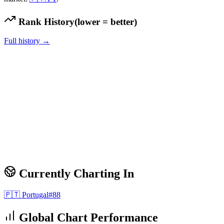
Rank History
(lower = better)
Full history →
Currently Charting In
🇵🇹
Portugal
#
88
Global Chart Performance