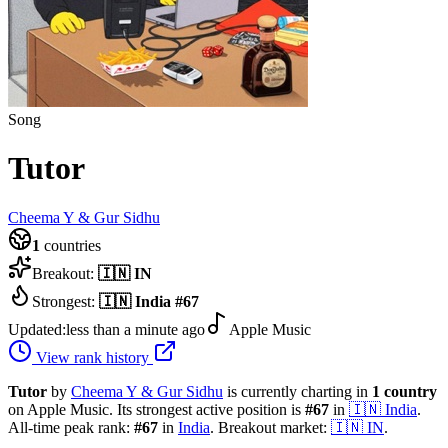
Song
Tutor
Cheema Y & Gur Sidhu
1
countries
Breakout:
🇮🇳
IN
Strongest:
🇮🇳
India
#
67
Updated:
less than a minute ago
Apple Music
View rank history
Tutor
by
Cheema Y & Gur Sidhu
is currently charting in
1
country
on Apple Music.
Its strongest active position is
#
67
in
🇮🇳
India
.
All-time peak rank:
#
67
in
India
.
Breakout market:
🇮🇳
IN
.