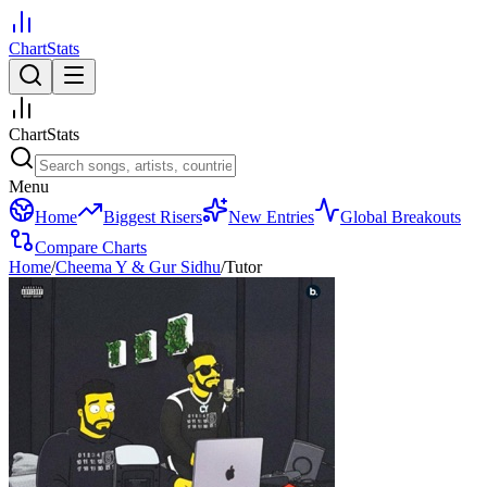
ChartStats
ChartStats
Menu
Home
Biggest Risers
New Entries
Global Breakouts
Compare Charts
Home
/
Cheema Y & Gur Sidhu
/
Tutor