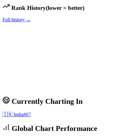
Rank History
(lower = better)
Full history →
Currently Charting In
🇮🇳
India
#
67
Global Chart Performance