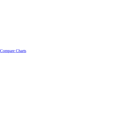
Compare Charts