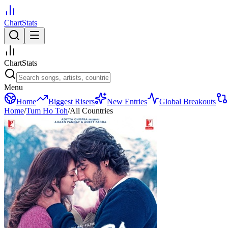
ChartStats
ChartStats
Menu
Home
Biggest Risers
New Entries
Global Breakouts
Home
/
Tum Ho Toh
/
All Countries