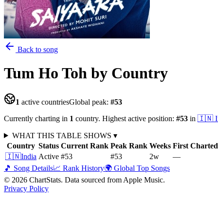
Back to song
Tum Ho Toh
by Country
1
active countries
Global peak:
#
53
Currently charting in
1
country
.
Highest active position:
#
53
in
🇮🇳
WHAT THIS TABLE SHOWS
▾
Country
Status
Current Rank
Peak Rank
Weeks
First Charted
🇮🇳
India
Active
#53
#53
2
w
—
🎵 Song Details
📈 Rank History
🌍 Global Top Songs
©
2026
ChartStats. Data sourced from Apple Music.
Privacy Policy