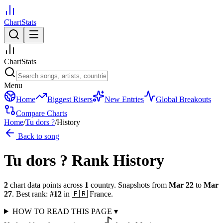
ChartStats
ChartStats
Menu
Home
Biggest Risers
New Entries
Global Breakouts
Compare Charts
Home
/
Tu dors ?
/
History
Back to song
Tu dors ?
Rank History
2
chart data points across
1
country
.
Snapshots from
Mar 22
to
Mar
27
.
Best rank:
#
12
in
🇫🇷
France
.
HOW TO READ THIS PAGE
▾