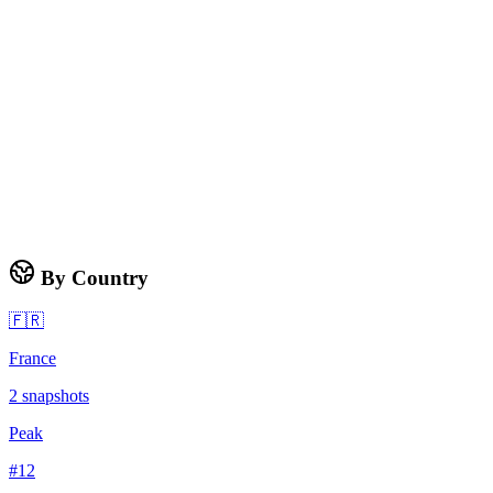
By Country
🇫🇷
France
2
snapshots
Peak
#
12