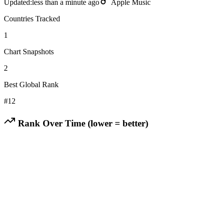
Updated:
less than a minute ago
Apple Music
Countries Tracked
1
Chart Snapshots
2
Best Global Rank
#
12
Rank Over Time (lower = better)