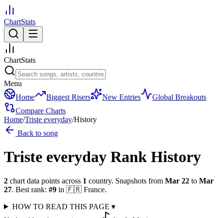
ChartStats
ChartStats
Menu
Home
Biggest Risers
New Entries
Global Breakouts
Compare Charts
Home
/
Triste everyday
/
History
Back to song
Triste everyday
Rank History
2
chart data points across
1
country
.
Snapshots from
Mar 22
to
Mar
27
.
Best rank:
#
9
in
🇫🇷
France
.
HOW TO READ THIS PAGE
▾