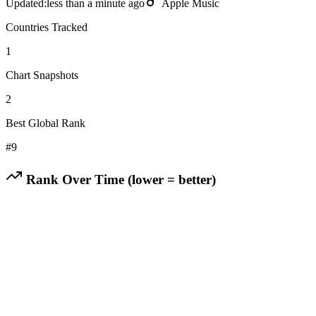
Updated:
less than a minute ago
Apple Music
Countries Tracked
1
Chart Snapshots
2
Best Global Rank
#
9
Rank Over Time (lower = better)