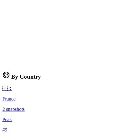
By Country
🇫🇷
France
2
snapshots
Peak
#
9