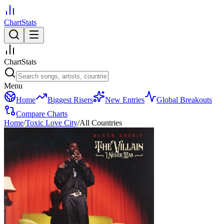
ChartStats
ChartStats
Menu
Home
Biggest Risers
New Entries
Global Breakouts
Compare Charts
Home
/
Toxic Love City
/
All Countries