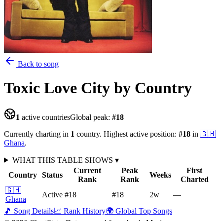
Back to song
Toxic Love City
by Country
1
active countries
Global peak:
#
18
Currently charting in
1
country
.
Highest active position:
#
18
in
🇬🇭
Ghana
.
WHAT THIS TABLE SHOWS
▾
Current
Peak
First
Country
Status
Weeks
Rank
Rank
Charted
🇬🇭
Active
#18
#18
2
w
—
Ghana
🎵 Song Details
📈 Rank History
🌍 Global Top Songs