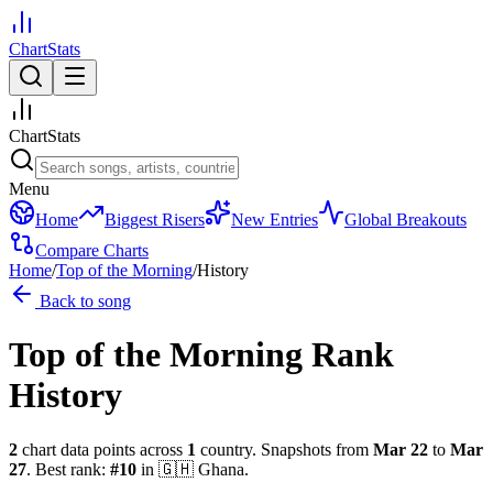
ChartStats
ChartStats
Menu
Home
Biggest Risers
New Entries
Global Breakouts
Compare Charts
Home
/
Top of the Morning
/
History
Back to song
Top of the Morning
Rank
History
2
chart data points across
1
country
.
Snapshots from
Mar 22
to
Mar
27
.
Best rank:
#
10
in
🇬🇭
Ghana
.