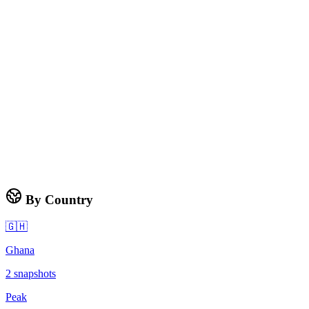
By Country
🇬🇭
Ghana
2
snapshots
Peak