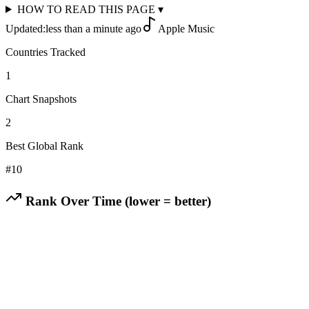
HOW TO READ THIS PAGE
▾
Updated:
less than a minute ago
Apple Music
Countries Tracked
1
Chart Snapshots
2
Best Global Rank
#
10
Rank Over Time (lower = better)