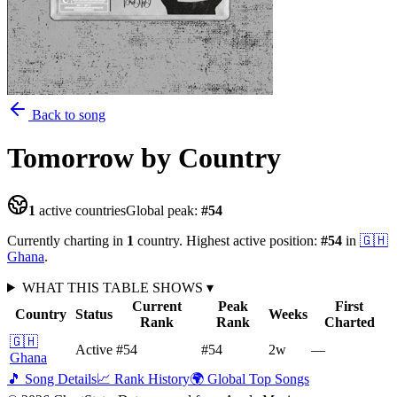
Back to song
Tomorrow
by Country
1
active countries
Global peak:
#
54
Currently charting in
1
country
.
Highest active position:
#
54
in
🇬🇭
Ghana
.
WHAT THIS TABLE SHOWS
▾
Current
Peak
First
Country
Status
Weeks
Rank
Rank
Charted
🇬🇭
Active
#54
#54
2
w
—
Ghana
🎵 Song Details
📈 Rank History
🌍 Global Top Songs