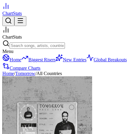
ChartStats
ChartStats
Menu
Home
Biggest Risers
New Entries
Global Breakouts
Compare Charts
Home
/
Tomorrow
/
All Countries