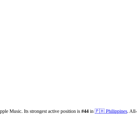
pple Music.
Its strongest active position is
#
44
in
🇵🇭
Philippines
.
All-