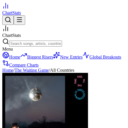
ChartStats
ChartStats
Menu
Home
Biggest Risers
New Entries
Global Breakouts
Compare Charts
Home
/
The Waiting Game
/
All Countries