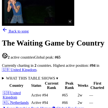
Back to song
The Waiting Game
by Country
2
active countries
Global peak:
#
65
Currently charting in
2
countries
.
Highest active position:
#
94
in
🇬🇧
United Kingdom
.
WHAT THIS TABLE SHOWS
▾
Current
Peak
First
Country
Status
Weeks
Rank
Rank
Charted
🇬🇧
United
Active
#94
#65
2
w
—
Kingdom
🇳🇱
Netherlands
Active
#94
#66
2
w
—