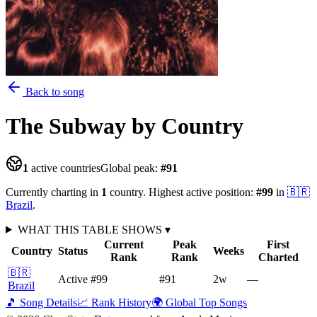
Back to song
The Subway
by Country
1
active countries
Global peak:
#
91
Currently charting in
1
country
.
Highest active position:
#
99
in
🇧🇷
Brazil
.
WHAT THIS TABLE SHOWS
▾
Current
Peak
First
Country
Status
Weeks
Rank
Rank
Charted
🇧🇷
Active
#99
#91
2
w
—
Brazil
🎵 Song Details
📈 Rank History
🌍 Global Top Songs