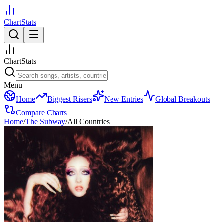
ChartStats
ChartStats
Menu
Home
Biggest Risers
New Entries
Global Breakouts
Compare Charts
Home
/
The Subway
/
All Countries