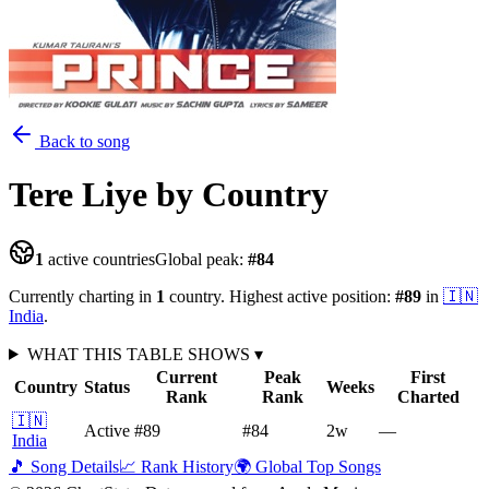
Back to song
Tere Liye
by Country
1
active countries
Global peak:
#
84
Currently charting in
1
country
.
Highest active position:
#
89
in
🇮🇳
India
.
WHAT THIS TABLE SHOWS
▾
Current
Peak
First
Country
Status
Weeks
Rank
Rank
Charted
🇮🇳
Active
#89
#84
2
w
—
India
🎵 Song Details
📈 Rank History
🌍 Global Top Songs