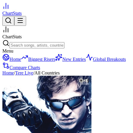
ChartStats
ChartStats
Menu
Home
Biggest Risers
New Entries
Global Breakouts
Compare Charts
Home
/
Tere Liye
/
All Countries