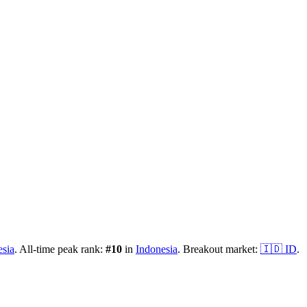
esia
.
All-time peak rank:
#
10
in
Indonesia
.
Breakout market:
🇮🇩
ID
.