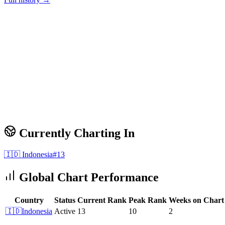
Currently Charting In
🇮🇩
Indonesia
#
13
Global Chart Performance
Country
Status
Current Rank
Peak Rank
Weeks on Chart
🇮🇩
Indonesia
Active
13
10
2