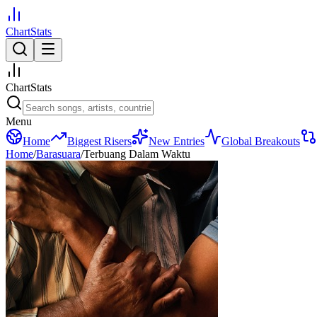
ChartStats
ChartStats
Menu
Home
Biggest Risers
New Entries
Global Breakouts
Home
/
Barasuara
/
Terbuang Dalam Waktu