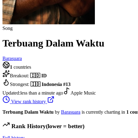
Song
Terbuang Dalam Waktu
Barasuara
1
countries
Breakout:
🇮🇩
ID
Strongest:
🇮🇩
Indonesia
#
13
Updated:
less than a minute ago
Apple Music
View rank history
Terbuang Dalam Waktu
by
Barasuara
is currently charting in
1
cou
Rank History
(lower = better)
Full history →