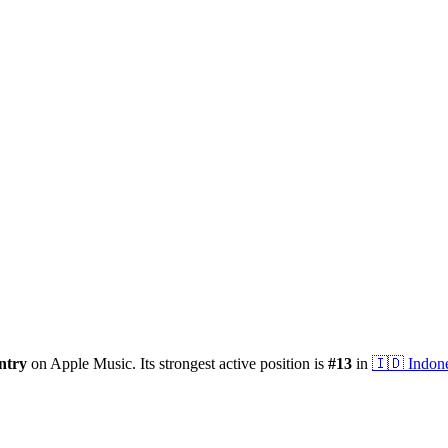
ntry
on Apple Music.
Its strongest active position is
#
13
in
🇮🇩
Indon