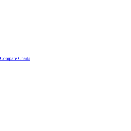
Compare Charts