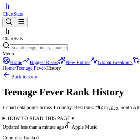
ChartStats
ChartStats
Menu
Home
Biggest Risers
New Entries
Global Breakouts
Home
/
Teenage Fever
/
History
Back to song
Teenage Fever
Rank History
1
chart data points across
1
country
.
Best rank:
#
92
in
🇿🇦
South Afr
HOW TO READ THIS PAGE
▾
Updated:
less than a minute ago
Apple Music
Countries Tracked