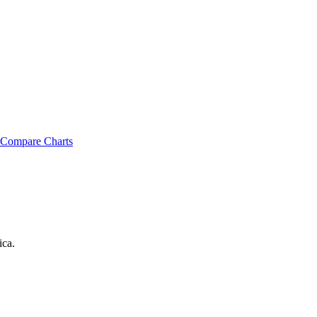
Compare Charts
ica
.