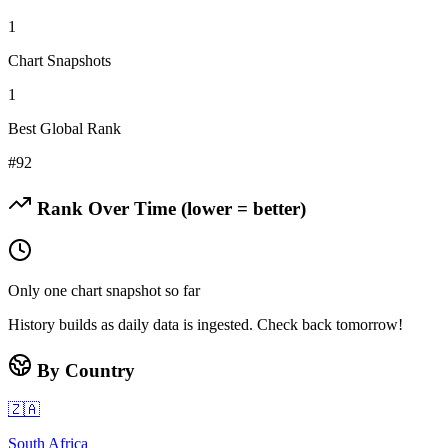
1
Chart Snapshots
1
Best Global Rank
#
92
Rank Over Time (lower = better)
Only one chart snapshot so far
History builds as daily data is ingested. Check back tomorrow!
By Country
🇿🇦
South Africa