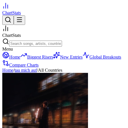
ChartStats
ChartStats
Menu
Home
Biggest Risers
New Entries
Global Breakouts
Compare Charts
Home
/
tau mich auf
/
All Countries