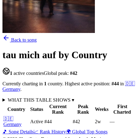
Back to song
tau mich auf
by Country
1
active countries
Global peak:
#
42
Currently charting in
1
country
.
Highest active position:
#
44
in
🇩🇪
Germany
.
WHAT THIS TABLE SHOWS
▾
Current
Peak
First
Country
Status
Weeks
Rank
Rank
Charted
🇩🇪
Active
#44
#42
2
w
—
Germany
🎵 Song Details
📈 Rank History
🌍 Global Top Songs