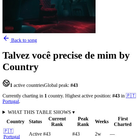
Back to song
Talvez você precise de mim
by
Country
1
active countries
Global peak:
#
43
Currently charting in
1
country
.
Highest active position:
#
43
in
🇵🇹
Portugal
.
WHAT THIS TABLE SHOWS
▾
Current
Peak
First
Country
Status
Weeks
Rank
Rank
Charted
🇵🇹
Active
#43
#43
2
w
—
Portugal