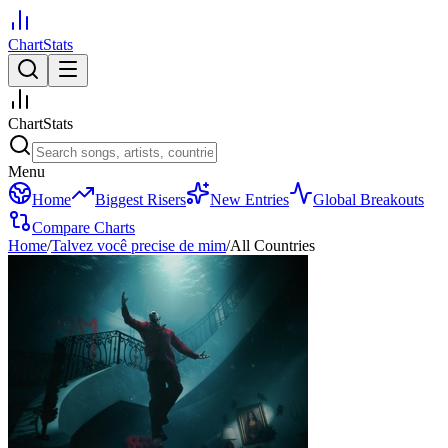
ChartStats
ChartStats
Menu
Home
Biggest Risers
New Entries
Global Breakouts
Compare Charts
Home
/
Talvez você precise de mim
/
All Countries