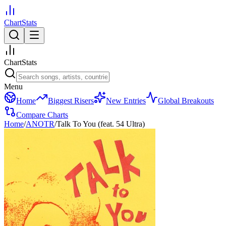
ChartStats
ChartStats
Menu
Home
Biggest Risers
New Entries
Global Breakouts
Compare Charts
Home
/
ANOTR
/
Talk To You (feat. 54 Ultra)