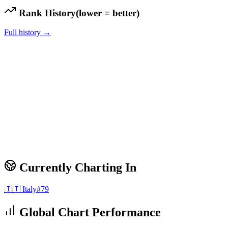
Rank History
(lower = better)
Full history →
Currently Charting In
🇮🇹
Italy
#
79
Global Chart Performance