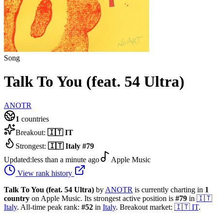
Song
Talk To You (feat. 54 Ultra)
ANOTR
1
countries
Breakout:
🇮🇹
IT
Strongest:
🇮🇹
Italy
#
79
Updated:
less than a minute ago
Apple Music
View rank history
Talk To You (feat. 54 Ultra)
by
ANOTR
is currently charting in
1
country
on Apple Music.
Its strongest active position is
#
79
in
🇮🇹
Italy
.
All-time peak rank:
#
52
in
Italy
.
Breakout market:
🇮🇹
IT
.