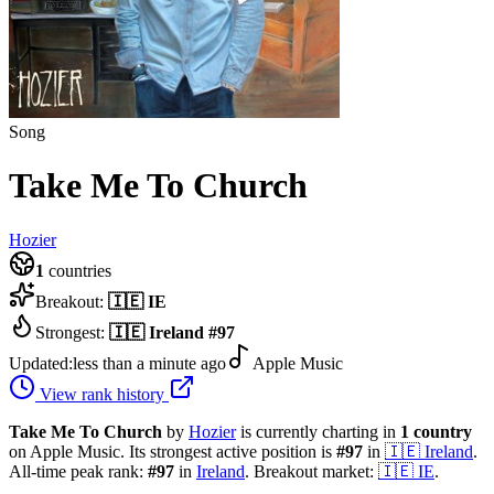
Song
Take Me To Church
Hozier
1
countries
Breakout:
🇮🇪
IE
Strongest:
🇮🇪
Ireland
#
97
Updated:
less than a minute ago
Apple Music
View rank history
Take Me To Church
by
Hozier
is currently charting in
1
country
on Apple Music.
Its strongest active position is
#
97
in
🇮🇪
Ireland
.
All-time peak rank:
#
97
in
Ireland
.
Breakout market:
🇮🇪
IE
.