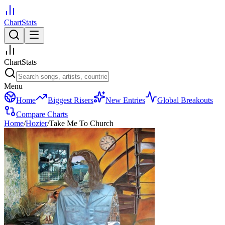
ChartStats
ChartStats
Menu
Home
Biggest Risers
New Entries
Global Breakouts
Compare Charts
Home
/
Hozier
/
Take Me To Church