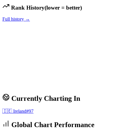
Rank History
(lower = better)
Full history →
Currently Charting In
🇮🇪
Ireland
#
97
Global Chart Performance