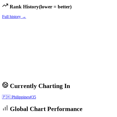
Rank History
(lower = better)
Full history →
Currently Charting In
🇵🇭
Philippines
#
35
Global Chart Performance