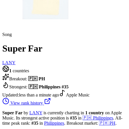
Song
Super Far
LANY
1
countries
Breakout:
🇵🇭
PH
Strongest:
🇵🇭
Philippines
#
35
Updated:
less than a minute ago
Apple Music
View rank history
Super Far
by
LANY
is currently charting in
1
country
on Apple
Music.
Its strongest active position is
#
35
in
🇵🇭
Philippines
.
All-
time peak rank:
#
35
in
Philippines
.
Breakout market:
🇵🇭
PH
.