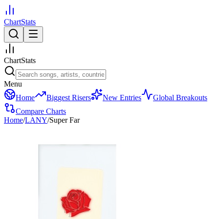
ChartStats
ChartStats
Menu
Home
Biggest Risers
New Entries
Global Breakouts
Compare Charts
Home
/
LANY
/
Super Far