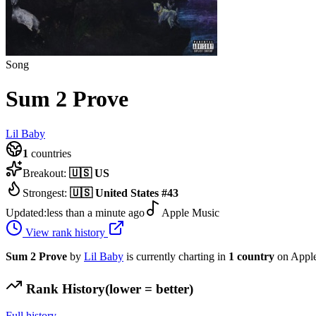
Song
Sum 2 Prove
Lil Baby
1
countries
Breakout:
🇺🇸
US
Strongest:
🇺🇸
United States
#
43
Updated:
less than a minute ago
Apple Music
View rank history
Sum 2 Prove
by
Lil Baby
is currently charting in
1
country
on Apple
Rank History
(lower = better)
Full history →