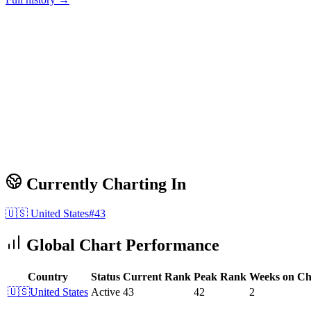
Currently Charting In
🇺🇸
United States
#
43
Global Chart Performance
Country
Status
Current Rank
Peak Rank
Weeks on Ch
🇺🇸
United States
Active
43
42
2