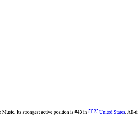
 Music.
Its strongest active position is
#
43
in
🇺🇸
United States
.
All-t