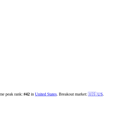
ime peak rank:
#
42
in
United States
.
Breakout market:
🇺🇸
US
.