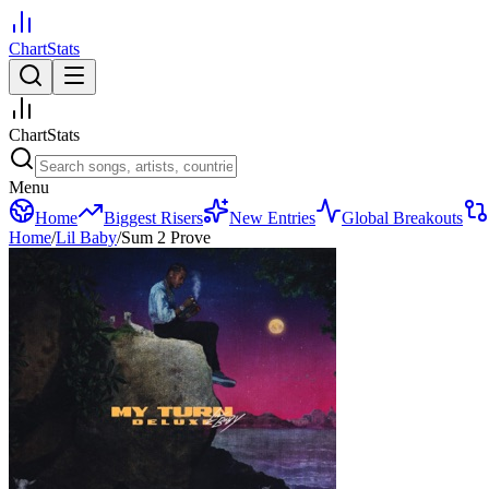
ChartStats
ChartStats
Menu
Home
Biggest Risers
New Entries
Global Breakouts
Home
/
Lil Baby
/
Sum 2 Prove