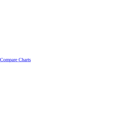
Compare Charts