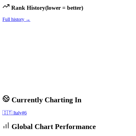
Rank History
(lower = better)
Full history →
Currently Charting In
🇮🇹
Italy
#
6
Global Chart Performance