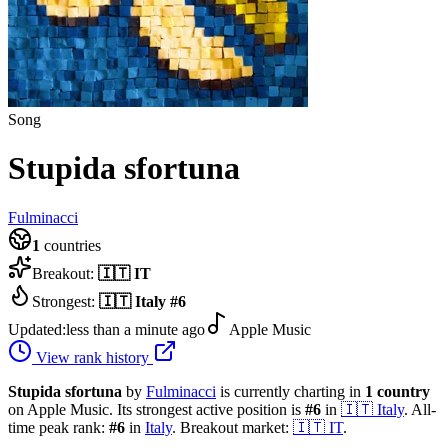
Song
Stupida sfortuna
Fulminacci
1
countries
Breakout:
🇮🇹
IT
Strongest:
🇮🇹
Italy
#
6
Updated:
less than a minute ago
Apple Music
View rank history
Stupida sfortuna
by
Fulminacci
is currently charting in
1
country
on Apple Music.
Its strongest active position is
#
6
in
🇮🇹
Italy
.
All-
time peak rank:
#
6
in
Italy
.
Breakout market:
🇮🇹
IT
.