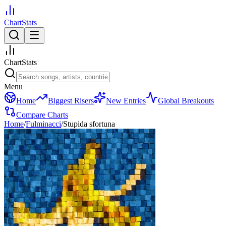
ChartStats
ChartStats
Menu
Home
Biggest Risers
New Entries
Global Breakouts
Compare Charts
Home
/
Fulminacci
/
Stupida sfortuna