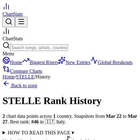
ChartStats
ChartStats
Menu
Home
Biggest Risers
New Entries
Global Breakouts
Compare Charts
Home
/
STELLE
/
History
Back to song
STELLE
Rank History
2
chart data points across
1
country
.
Snapshots from
Mar 22
to
Mar
27
.
Best rank:
#
46
in
🇮🇹
Italy
.
HOW TO READ THIS PAGE
▾