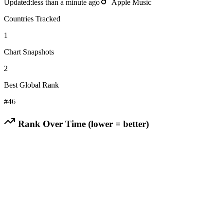
Updated:
less than a minute ago
Apple Music
Countries Tracked
1
Chart Snapshots
2
Best Global Rank
#
46
Rank Over Time (lower = better)