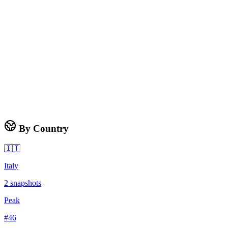
By Country
🇮🇹
Italy
2
snapshots
Peak
#
46