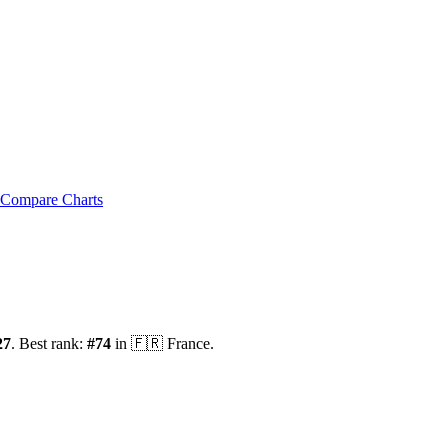
Compare Charts
27
.
Best rank:
#
74
in
🇫🇷
France
.