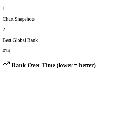
1
Chart Snapshots
2
Best Global Rank
#
74
Rank Over Time (lower = better)