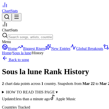
ChartStats
ChartStats
Menu
Home
Biggest Risers
New Entries
Global Breakouts
Home
/
Sous la lune
/
History
Back to song
Sous la lune
Rank History
2
chart data points across
1
country
.
Snapshots from
Mar 22
to
Mar 
HOW TO READ THIS PAGE
▾
Updated:
less than a minute ago
Apple Music
Countries Tracked