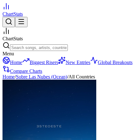
ChartStats
ChartStats
Menu
Home
Biggest Risers
New Entries
Global Breakouts
Compare Charts
Home
/
Sobre Las Nubes (Ocean)
/
All Countries