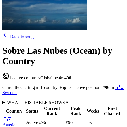
Back to song
Sobre Las Nubes (Ocean)
by
Country
1
active countries
Global peak:
#
96
Currently charting in
1
country
.
Highest active position:
#
96
in
🇸🇪
Sweden
.
WHAT THIS TABLE SHOWS
▾
Current
Peak
First
Country
Status
Weeks
Rank
Rank
Charted
🇸🇪
Active
#96
#96
1
w
—
Sweden