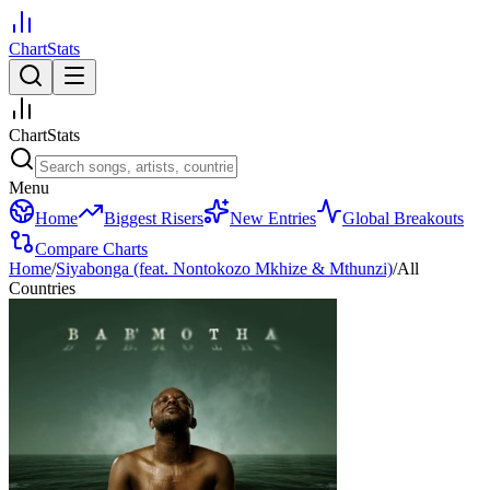
ChartStats
ChartStats
Menu
Home
Biggest Risers
New Entries
Global Breakouts
Compare Charts
Home
/
Siyabonga (feat. Nontokozo Mkhize & Mthunzi)
/
All
Countries