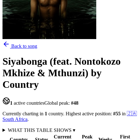
Back to song
Siyabonga (feat. Nontokozo
Mkhize & Mthunzi)
by
Country
1
active countries
Global peak:
#
48
Currently charting in
1
country
.
Highest active position:
#
55
in
🇿🇦
South Africa
.
WHAT THIS TABLE SHOWS
▾
Current
Peak
First
Country
Status
Weeks