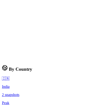
By Country
🇮🇳
India
2
snapshots
Peak