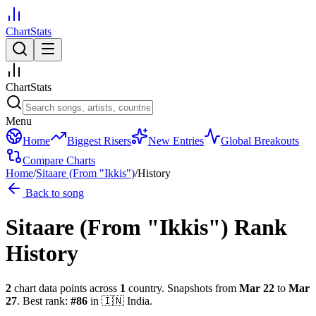
ChartStats
ChartStats
Menu
Home
Biggest Risers
New Entries
Global Breakouts
Compare Charts
Home
/
Sitaare (From "Ikkis")
/
History
Back to song
Sitaare (From "Ikkis")
Rank
History
2
chart data points across
1
country
.
Snapshots from
Mar 22
to
Mar
27
.
Best rank:
#
86
in
🇮🇳
India
.