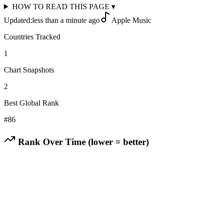
HOW TO READ THIS PAGE
▾
Updated:
less than a minute ago
Apple Music
Countries Tracked
1
Chart Snapshots
2
Best Global Rank
#
86
Rank Over Time (lower = better)