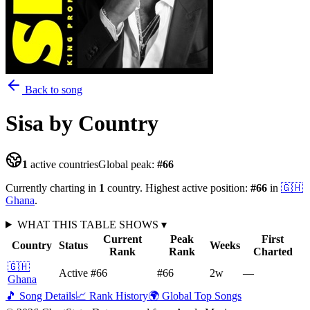
Back to song
Sisa
by Country
1
active countries
Global peak:
#
66
Currently charting in
1
country
.
Highest active position:
#
66
in
🇬🇭
Ghana
.
WHAT THIS TABLE SHOWS
▾
Current
Peak
First
Country
Status
Weeks
Rank
Rank
Charted
🇬🇭
Active
#66
#66
2
w
—
Ghana
🎵 Song Details
📈 Rank History
🌍 Global Top Songs