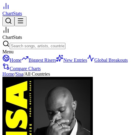
ChartStats
ChartStats
Menu
Home
Biggest Risers
New Entries
Global Breakouts
Compare Charts
Home
/
Sisa
/
All Countries