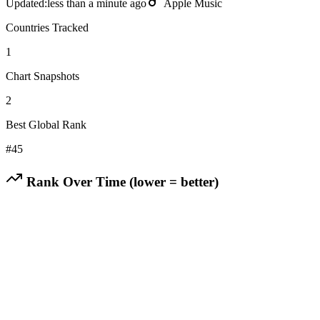
Updated:
less than a minute ago
Apple Music
Countries Tracked
1
Chart Snapshots
2
Best Global Rank
#
45
Rank Over Time (lower = better)