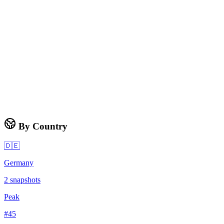
By Country
🇩🇪
Germany
2
snapshots
Peak
#
45