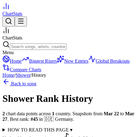
ChartStats
ChartStats
Menu
Home
Biggest Risers
New Entries
Global Breakouts
Compare Charts
Home
/
Shower
/
History
Back to song
Shower
Rank History
2
chart data points across
1
country
.
Snapshots from
Mar 22
to
Mar
27
.
Best rank:
#
45
in
🇩🇪
Germany
.
HOW TO READ THIS PAGE
▾