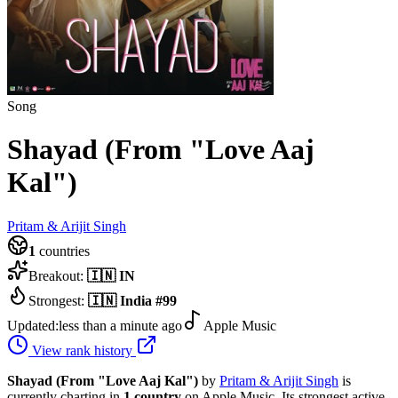
Song
Shayad (From "Love Aaj
Kal")
Pritam & Arijit Singh
1
countries
Breakout:
🇮🇳
IN
Strongest:
🇮🇳
India
#
99
Updated:
less than a minute ago
Apple Music
View rank history
Shayad (From "Love Aaj Kal")
by
Pritam & Arijit Singh
is
currently charting in
1
country
on Apple Music.
Its strongest active