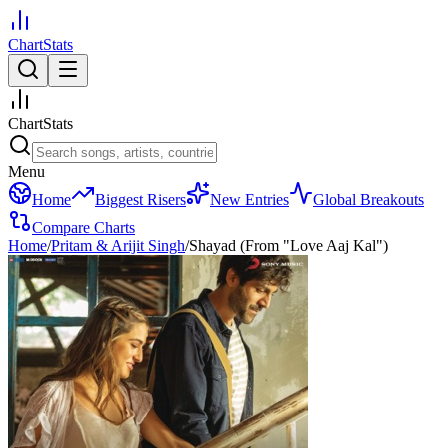
ChartStats
ChartStats
Menu
Home
Biggest Risers
New Entries
Global Breakouts
Compare Charts
Home
/
Pritam & Arijit Singh
/
Shayad (From "Love Aaj Kal")