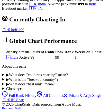
position is
#
99
in
🇮🇳
India
.
All-time peak rank:
#
99
in
India
.
Breakout market:
🇮🇳
IN
.
Currently Charting In
🇮🇳
India
#
99
Global Chart Performance
Country
Status
Current Rank
Peak Rank
Weeks on Chart
🇮🇳
India
Active
99
99
1
About this page
▶
What does "countries charting" mean?
▶
What is the "breakout country"?
▶
What does "best rank" mean?
Glossary
▾
Full Rank History
All Countries
🎤
Pritam & Arijit Singh
🇮🇳
IN
Chart
©
2026
ChartStats. Data sourced from Apple Music.
Privacy Policy