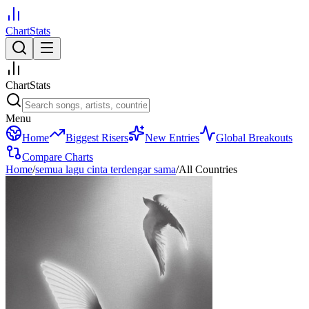
ChartStats
ChartStats
Menu
Home
Biggest Risers
New Entries
Global Breakouts
Compare Charts
Home
/
semua lagu cinta terdengar sama
/
All Countries