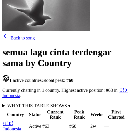
Back to song
semua lagu cinta terdengar
sama
by Country
1
active countries
Global peak:
#
60
Currently charting in
1
country
.
Highest active position:
#
63
in
🇮🇩
Indonesia
.
WHAT THIS TABLE SHOWS
▾
Current
Peak
First
Country
Status
Weeks
Rank
Rank
Charted
🇮🇩
Active
#63
#60
2
w
—
Indonesia