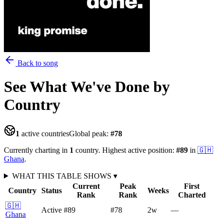
Back to song
See What We've Done
by
Country
1
active countries
Global peak:
#
78
Currently charting in
1
country
.
Highest active position:
#
89
in
🇬🇭
Ghana
.
WHAT THIS TABLE SHOWS
▾
Current
Peak
First
Country
Status
Weeks
Rank
Rank
Charted
🇬🇭
Active
#89
#78
2
w
—
Ghana