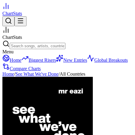
ChartStats
ChartStats
Menu
Home
Biggest Risers
New Entries
Global Breakouts
Compare Charts
Home
/
See What We've Done
/
All Countries