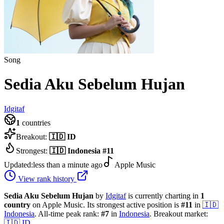
Song
Sedia Aku Sebelum Hujan
Idgitaf
1
countries
Breakout:
🇮🇩
ID
Strongest:
🇮🇩
Indonesia
#
11
Updated:
less than a minute ago
Apple Music
View rank history
Sedia Aku Sebelum Hujan
by
Idgitaf
is currently charting in
1
country
on Apple Music.
Its strongest active position is
#
11
in
🇮🇩
Indonesia
.
All-time peak rank:
#
7
in
Indonesia
.
Breakout market:
🇮🇩
ID
.