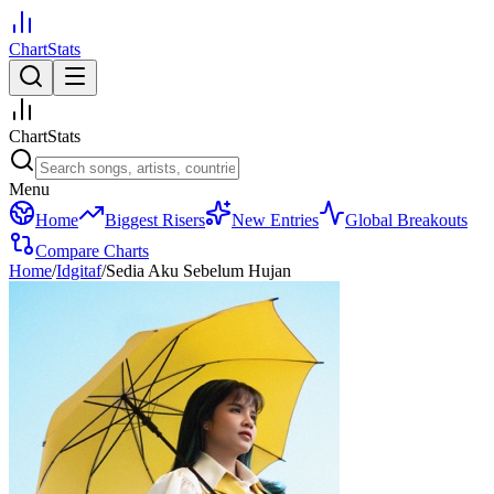
ChartStats
ChartStats
Menu
Home
Biggest Risers
New Entries
Global Breakouts
Compare Charts
Home
/
Idgitaf
/
Sedia Aku Sebelum Hujan