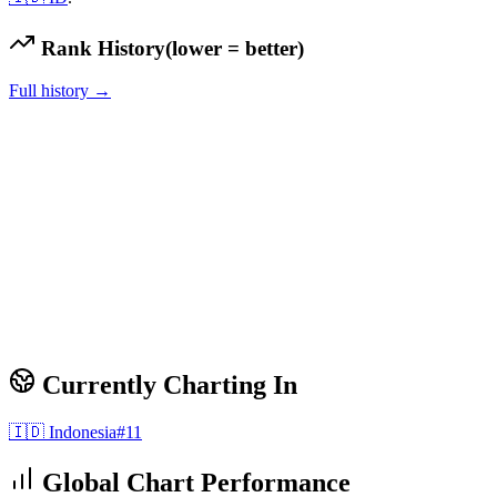
Rank History
(lower = better)
Full history →
Currently Charting In
🇮🇩
Indonesia
#
11
Global Chart Performance