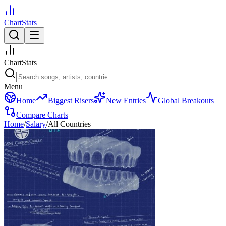
ChartStats
ChartStats
Menu
Home
Biggest Risers
New Entries
Global Breakouts
Compare Charts
Home
/
Salary
/
All Countries