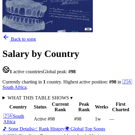
Back to song
Salary
by Country
1
active countries
Global peak:
#
98
Currently charting in
1
country
.
Highest active position:
#
98
in
🇿🇦
South Africa
.
WHAT THIS TABLE SHOWS
▾
Current
Peak
First
Country
Status
Weeks
Rank
Rank
Charted
🇿🇦
South
Active
#98
#98
1
w
—
Africa
🎵 Song Details
📈 Rank History
🌍 Global Top Songs