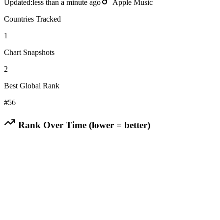
Updated:
less than a minute ago
Apple Music
Countries Tracked
1
Chart Snapshots
2
Best Global Rank
#
56
Rank Over Time (lower = better)