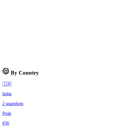
By Country
🇮🇳
India
2
snapshots
Peak
#
56