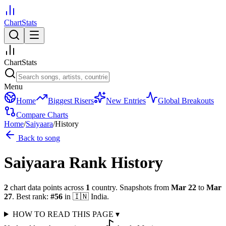
ChartStats
ChartStats
Menu
Home
Biggest Risers
New Entries
Global Breakouts
Compare Charts
Home
/
Saiyaara
/
History
Back to song
Saiyaara
Rank History
2
chart data points across
1
country
.
Snapshots from
Mar 22
to
Mar
27
.
Best rank:
#
56
in
🇮🇳
India
.
HOW TO READ THIS PAGE
▾