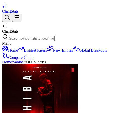
ChartStats
ChartStats
Menu
Home
Biggest Risers
New Entries
Global Breakouts
Compare Charts
Home
/
Sahiba
/
All Countries