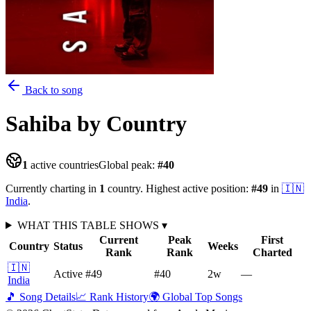
Back to song
Sahiba
by Country
1
active countries
Global peak:
#
40
Currently charting in
1
country
.
Highest active position:
#
49
in
🇮🇳
India
.
WHAT THIS TABLE SHOWS
▾
Current
Peak
First
Country
Status
Weeks
Rank
Rank
Charted
🇮🇳
Active
#49
#40
2
w
—
India
🎵 Song Details
📈 Rank History
🌍 Global Top Songs