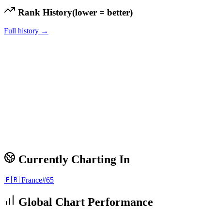
Rank History
(lower = better)
Full history →
Currently Charting In
🇫🇷
France
#
65
Global Chart Performance