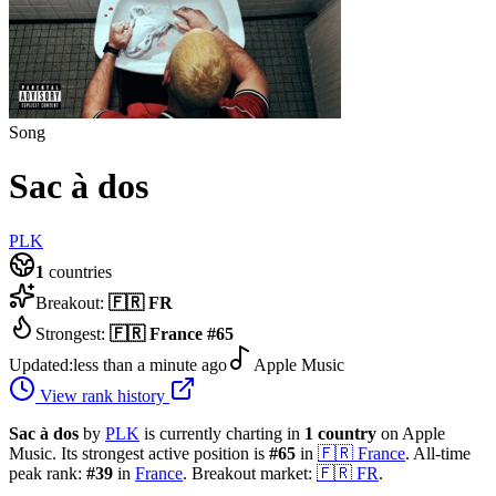
Song
Sac à dos
PLK
1
countries
Breakout:
🇫🇷
FR
Strongest:
🇫🇷
France
#
65
Updated:
less than a minute ago
Apple Music
View rank history
Sac à dos
by
PLK
is currently charting in
1
country
on Apple
Music.
Its strongest active position is
#
65
in
🇫🇷
France
.
All-time
peak rank:
#
39
in
France
.
Breakout market:
🇫🇷
FR
.