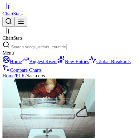
ChartStats
ChartStats
Menu
Home
Biggest Risers
New Entries
Global Breakouts
Compare Charts
Home
/
PLK
/
Sac à dos