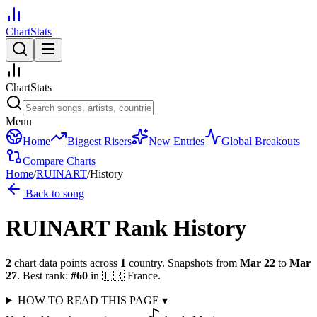
ChartStats
ChartStats
Menu
Home
Biggest Risers
New Entries
Global Breakouts
Compare Charts
Home
/
RUINART
/
History
Back to song
RUINART
Rank History
2
chart data points across
1
country
.
Snapshots from
Mar 22
to
Mar
27
.
Best rank:
#
60
in
🇫🇷
France
.
HOW TO READ THIS PAGE
▾