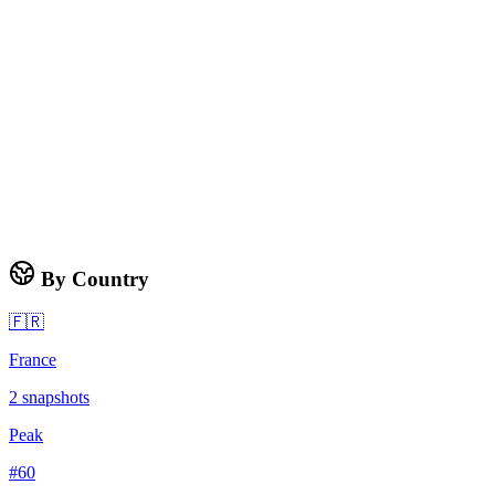
By Country
🇫🇷
France
2
snapshots
Peak
#
60