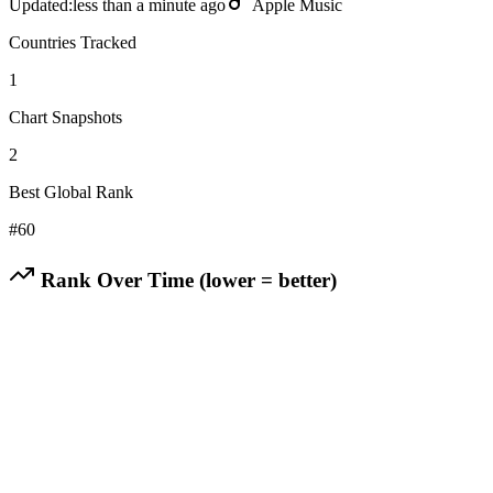
Updated:
less than a minute ago
Apple Music
Countries Tracked
1
Chart Snapshots
2
Best Global Rank
#
60
Rank Over Time (lower = better)