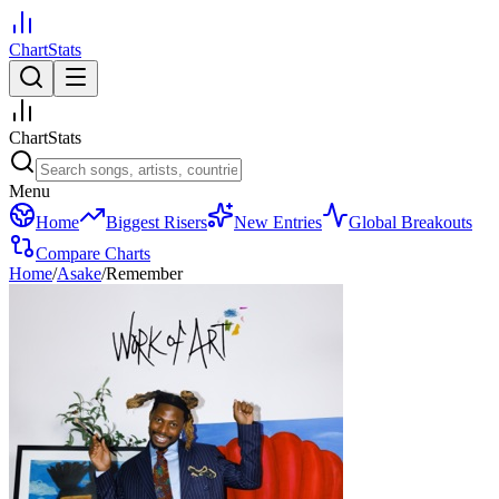
ChartStats
ChartStats
Menu
Home
Biggest Risers
New Entries
Global Breakouts
Compare Charts
Home
/
Asake
/
Remember