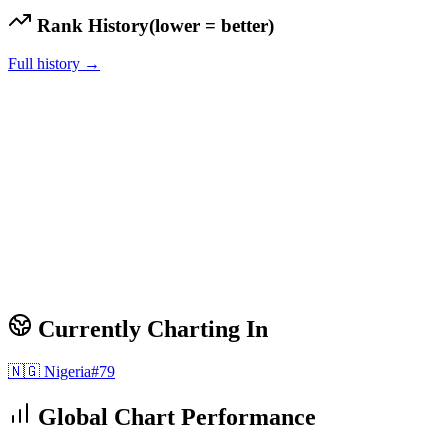
Rank History
(lower = better)
Full history →
Currently Charting In
🇳🇬
Nigeria
#
79
Global Chart Performance