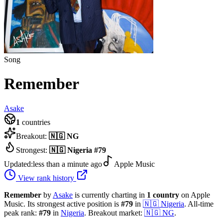
Song
Remember
Asake
1
countries
Breakout:
🇳🇬
NG
Strongest:
🇳🇬
Nigeria
#
79
Updated:
less than a minute ago
Apple Music
View rank history
Remember
by
Asake
is currently charting in
1
country
on Apple
Music.
Its strongest active position is
#
79
in
🇳🇬
Nigeria
.
All-time
peak rank:
#
79
in
Nigeria
.
Breakout market:
🇳🇬
NG
.