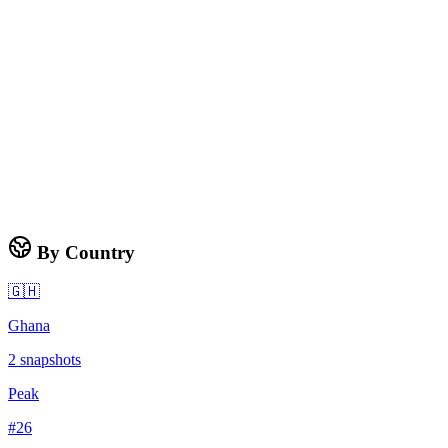
By Country
🇬🇭
Ghana
2
snapshots
Peak
#
26