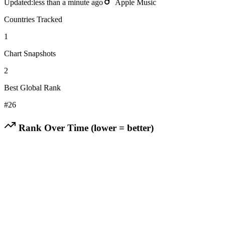
Updated:
less than a minute ago
Apple Music
Countries Tracked
1
Chart Snapshots
2
Best Global Rank
#
26
Rank Over Time (lower = better)