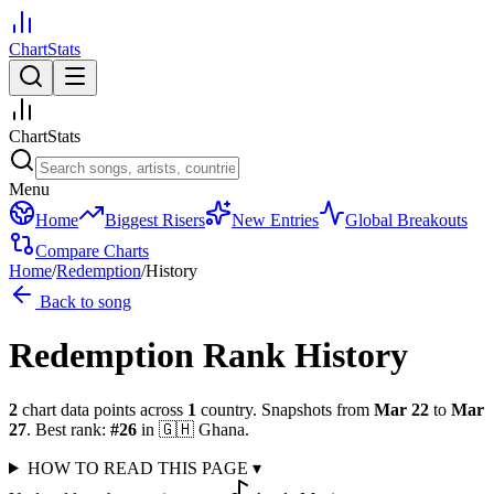
ChartStats
ChartStats
Menu
Home
Biggest Risers
New Entries
Global Breakouts
Compare Charts
Home
/
Redemption
/
History
Back to song
Redemption
Rank History
2
chart data points across
1
country
.
Snapshots from
Mar 22
to
Mar
27
.
Best rank:
#
26
in
🇬🇭
Ghana
.
HOW TO READ THIS PAGE
▾