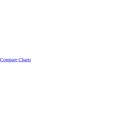
Compare Charts