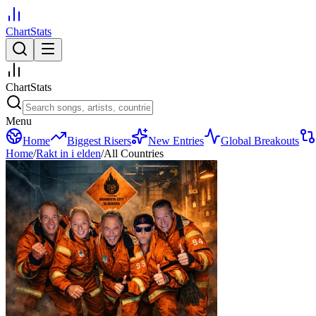
ChartStats
ChartStats
Menu
Home
Biggest Risers
New Entries
Global Breakouts
Home
/
Rakt in i elden
/
All Countries