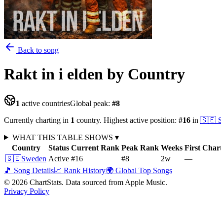
Back to song
Rakt in i elden
by Country
1
active countries
Global peak:
#
8
Currently charting in
1
country
.
Highest active position:
#
16
in
🇸🇪
WHAT THIS TABLE SHOWS
▾
Country
Status
Current Rank
Peak Rank
Weeks
First Char
🇸🇪
Sweden
Active
#16
#8
2
w
—
🎵 Song Details
📈 Rank History
🌍 Global Top Songs
©
2026
ChartStats. Data sourced from Apple Music.
Privacy Policy