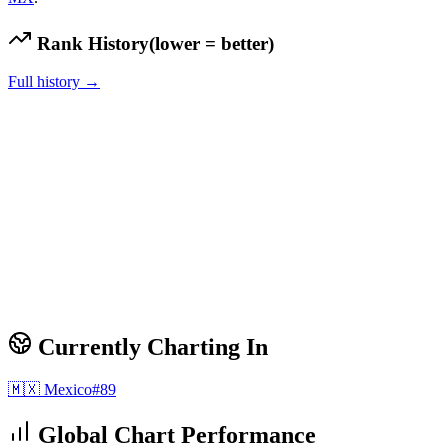
Rank History
(lower = better)
Full history →
Currently Charting In
🇲🇽
Mexico
#
89
Global Chart Performance