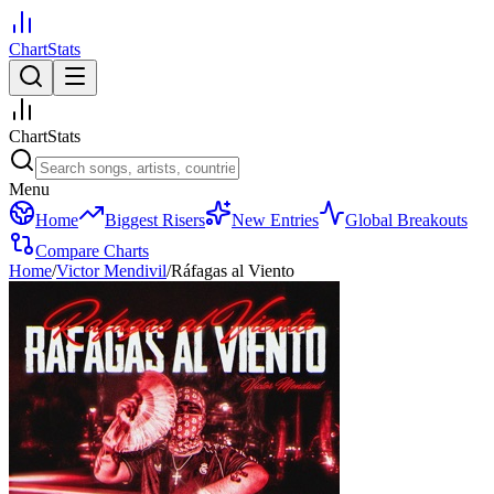
ChartStats
ChartStats
Menu
Home
Biggest Risers
New Entries
Global Breakouts
Compare Charts
Home
/
Victor Mendivil
/
Ráfagas al Viento