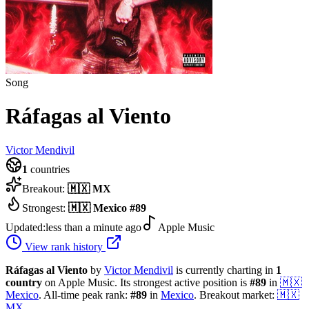
Song
Ráfagas al Viento
Victor Mendivil
1
countries
Breakout:
🇲🇽
MX
Strongest:
🇲🇽
Mexico
#
89
Updated:
less than a minute ago
Apple Music
View rank history
Ráfagas al Viento
by
Victor Mendivil
is currently charting in
1
country
on Apple Music.
Its strongest active position is
#
89
in
🇲🇽
Mexico
.
All-time peak rank:
#
89
in
Mexico
.
Breakout market:
🇲🇽
MX
.