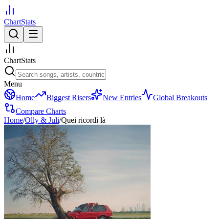
ChartStats
ChartStats
Menu
Home
Biggest Risers
New Entries
Global Breakouts
Compare Charts
Home
/
Olly & Juli
/
Quei ricordi là