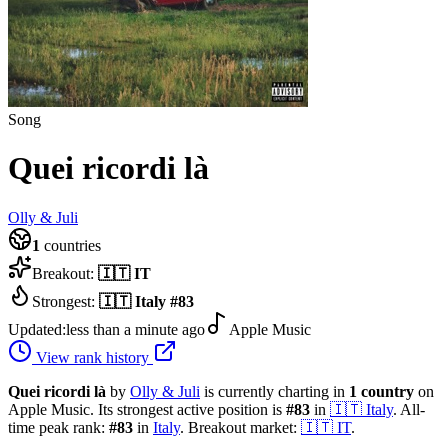
Song
Quei ricordi là
Olly & Juli
1
countries
Breakout:
🇮🇹
IT
Strongest:
🇮🇹
Italy
#
83
Updated:
less than a minute ago
Apple Music
View rank history
Quei ricordi là
by
Olly & Juli
is currently charting in
1
country
on
Apple Music.
Its strongest active position is
#
83
in
🇮🇹
Italy
.
All-
time peak rank:
#
83
in
Italy
.
Breakout market:
🇮🇹
IT
.