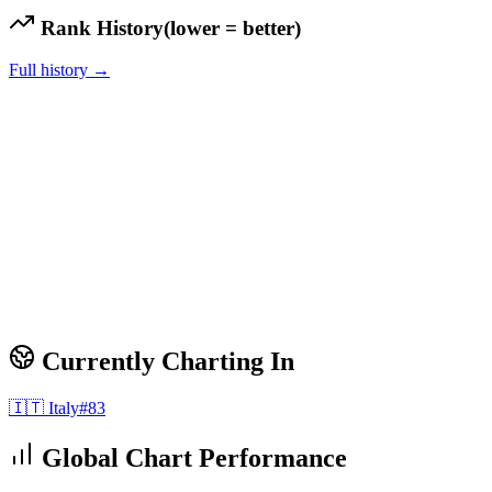
Rank History
(lower = better)
Full history →
Currently Charting In
🇮🇹
Italy
#
83
Global Chart Performance