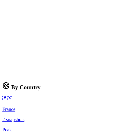
By Country
🇫🇷
France
2
snapshots
Peak