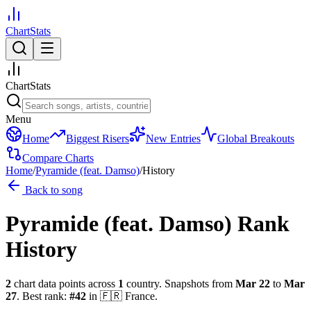
ChartStats
ChartStats
Menu
Home
Biggest Risers
New Entries
Global Breakouts
Compare Charts
Home
/
Pyramide (feat. Damso)
/
History
Back to song
Pyramide (feat. Damso)
Rank
History
2
chart data points across
1
country
.
Snapshots from
Mar 22
to
Mar
27
.
Best rank:
#
42
in
🇫🇷
France
.