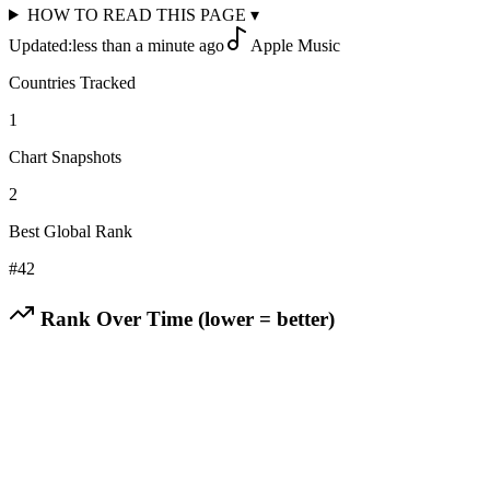
HOW TO READ THIS PAGE
▾
Updated:
less than a minute ago
Apple Music
Countries Tracked
1
Chart Snapshots
2
Best Global Rank
#
42
Rank Over Time (lower = better)